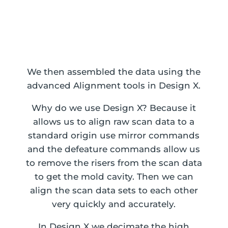
Resultant Sand Cast CAD data
We then assembled the data using the
advanced Alignment tools in Design X.
Why do we use Design X? Because it
allows us to align raw scan data to a
standard origin use mirror commands
and the defeature commands allow us
to remove the risers from the scan data
to get the mold cavity. Then we can
align the scan data sets to each other
very quickly and accurately.
In Design X we decimate the high