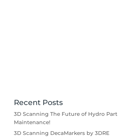
This data gave the customer confidence
the casting was made correctly and that
the flow of the casting worked as
desired.
Recent Posts
3D Scanning The Future of Hydro Part
Maintenance!
3D Scanning DecaMarkers by 3DRE