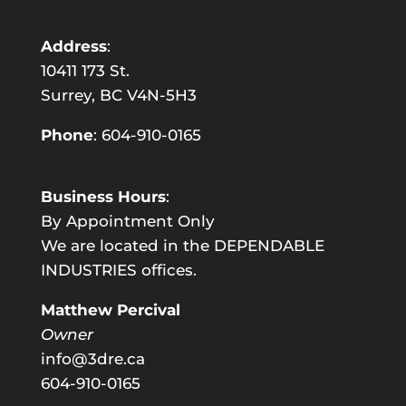
Address
:
10411 173 St.
Surrey, BC V4N-5H3
Phone
:
604-910-0165
Business Hours
:
By Appointment Only
We are located in the DEPENDABLE
INDUSTRIES offices.
Matthew Percival
Owner
info@3dre.ca
604-910-0165