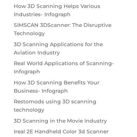
How 3D Scanning Helps Various
Industries- Infograph
SIMSCAN 3DScanner: The Disruptive
Technology
3D Scanning Applications for the
Aviation Industry
Real World Applications of Scanning-
Infograph
How 3D Scanning Benefits Your
Business- Infograph
Restomods using 3D scanning
technology
3D Scanning in the Movie Industry
Ireal 2E Handheld Color 3d Scanner