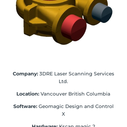
Company:
3DRE Laser Scanning Services
Ltd.
Location:
Vancouver British Columbia
Software:
Geomagic Design and Control
X
Hardware:
Kscan magic 2