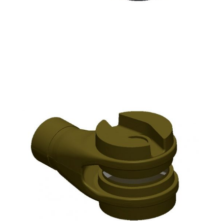
Raw wood pattern half for sand casting
Resultant scan data of the wood pattern