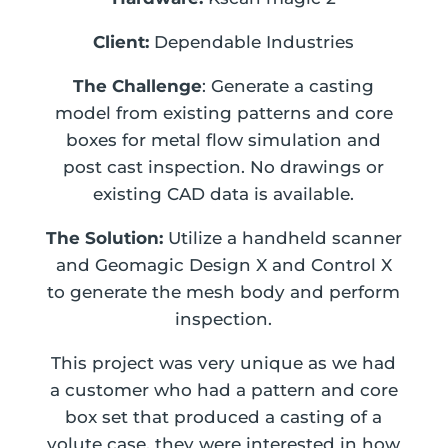
Client:
Dependable Industries
The Challenge
: Generate a casting
model from existing patterns and core
boxes for metal flow simulation and
post cast inspection. No drawings or
existing CAD data is available.
The Solution:
Utilize a handheld scanner
and Geomagic Design X and Control X
to generate the mesh body and perform
inspection.
This project was very unique as we had
a customer who had a pattern and core
box set that produced a casting of a
volute case, they were interested in how