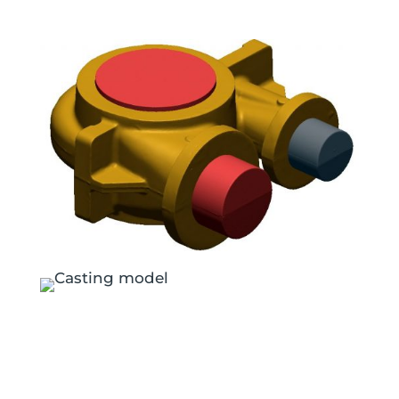
Exterior case and internal scan data sets