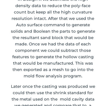
density data to reduce the poly-face
count but keep all the high curvature
resolution intact. After that we used the
Auto surface command to generate
solids and Boolean the parts to generate
the resultant sand block that would be
made. Once we had the data of each
component we could subtract those
features to generate the hollow casting
that would be manufactured. This was
then exported as a mesh to go into the
mold flow analysis program.
Later once the casting was produced we
could then use the shrink standard for
the metal used on the mold cavity data
we generated and compare that to a