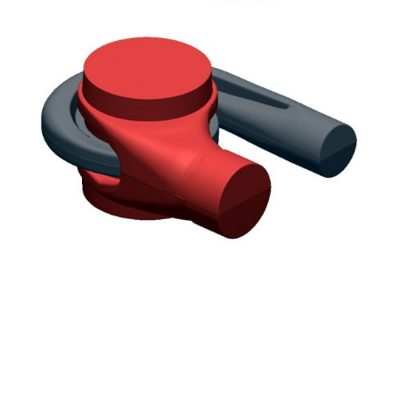
Scan data aligned with mating half and
merged
Core Box internals