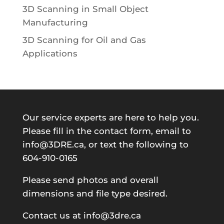
3D Scanning in Small Object
Manufacturing
3D Scanning for Oil and Gas
Applications
Our service experts are here to help you.
Please fill in the contact form, email to
info@3DRE.ca, or text the following to
604-910-0165
Please send photos and overall
dimensions and file type desired.
Contact us at info@3dre.ca