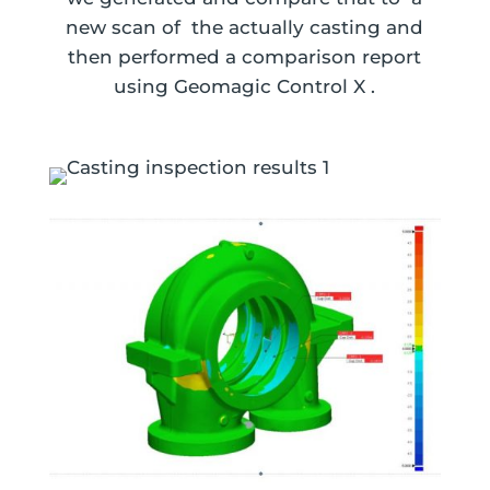
new scan of the actually casting and
then performed a comparison report
using Geomagic Control X .