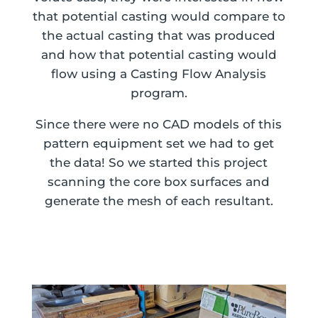
that potential casting would compare to
the actual casting that was produced
and how that potential casting would
flow using a Casting Flow Analysis
program.
Since there were no CAD models of this
pattern equipment set we had to get
the data! So we started this project
scanning the core box surfaces and
generate the mesh of each resultant.