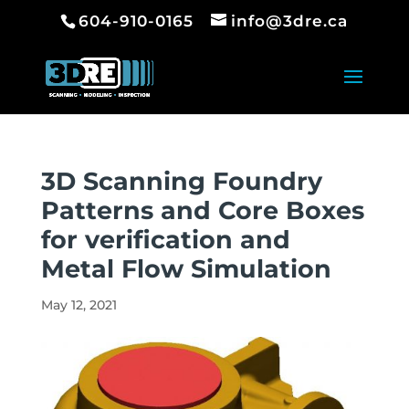
604-910-0165
info@3dre.ca
3D Scanning Foundry
Patterns and Core Boxes
for verification and
Metal Flow Simulation
May 12, 2021