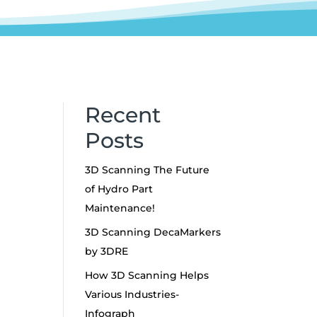
Recent
Posts
3D Scanning The Future
of Hydro Part
y
Maintenance!
3D Scanning DecaMarkers
s
by 3DRE
g
How 3D Scanning Helps
Various Industries-
Infograph