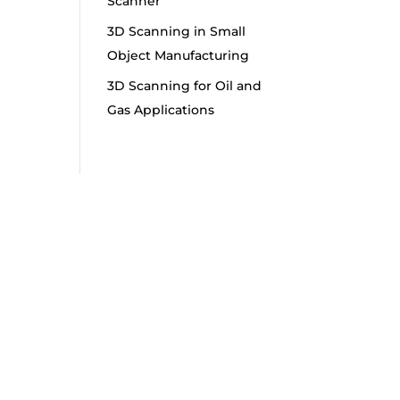
Scanner
3D Scanning in Small
Object Manufacturing
3D Scanning for Oil and
Gas Applications
s