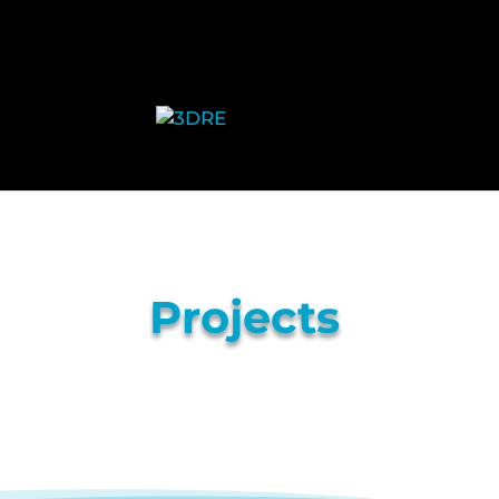
Projects