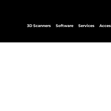
3D Scanners
Software
Services
Acces