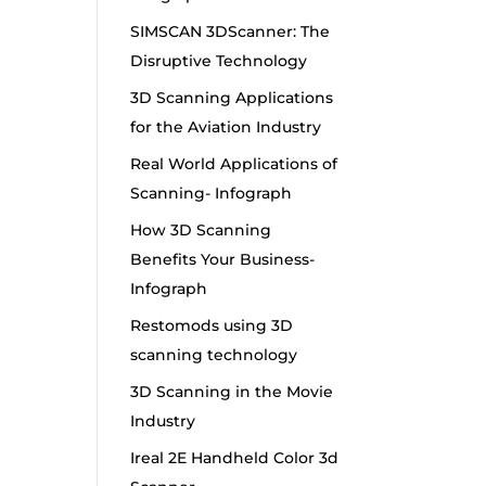
SIMSCAN 3DScanner: The
Disruptive Technology
3D Scanning Applications
for the Aviation Industry
Real World Applications of
Scanning- Infograph
How 3D Scanning
Benefits Your Business-
Infograph
Restomods using 3D
scanning technology
3D Scanning in the Movie
Industry
Ireal 2E Handheld Color 3d