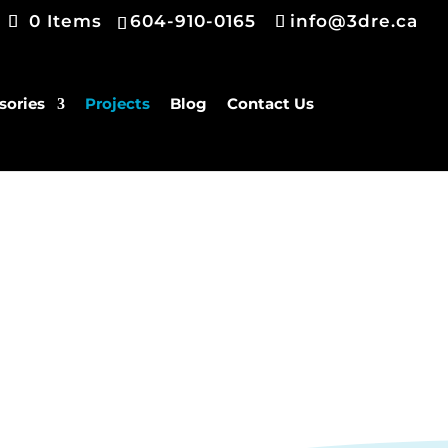
0 Items
604-910-0165
info@3dre.ca
sories
Projects
Blog
Contact Us