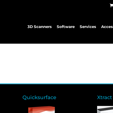
3D Scanners
Software
Services
Acces
Quicksurface
Xtract