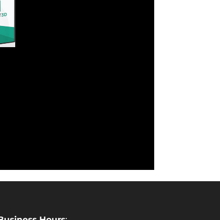
Business Hours
: