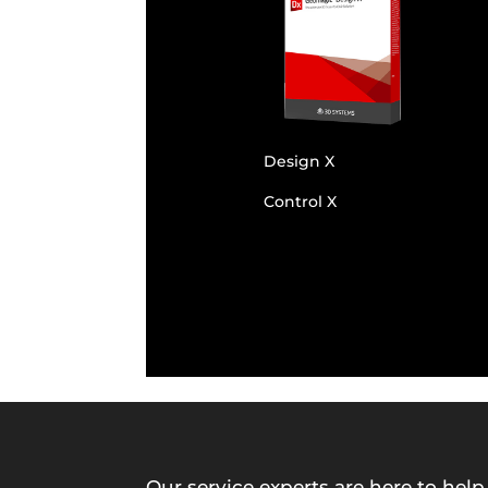
Design X
Control X
Our service experts are here to help