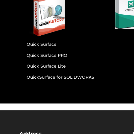
Quick Surface
Quick Surface PRO
Quick Surface Lite
QuickSurface for SOLIDWORKS
Address
: