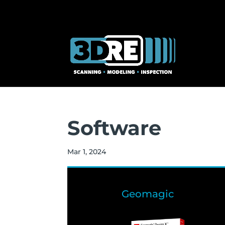
Software
Mar 1, 2024
Geomagic