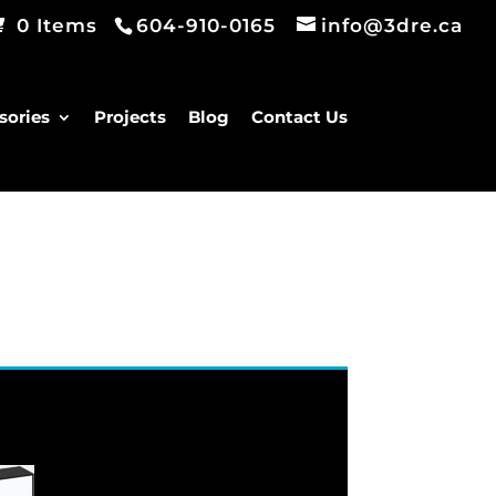
0 Items
604-910-0165
info@3dre.ca
sories
Projects
Blog
Contact Us